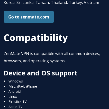
Korea, Sri Lanka, Taiwan, Thailand, Turkey, Vietnam
Go to zenmate.com
Compatibility
ZenMate VPN is compatible with all common devices,
browsers, and operating systems:
Device and OS support
Windows
Mac, iPad, iPhone
Android
Linux
Firestick TV
Apple TV