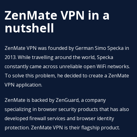
ZenMate VPN in a
nutshell
ZenMate VPN was founded by German Simo Specka in
2013. While travelling around the world, Specka
constantly came across unreliable open WiFi networks.
To solve this problem, he decided to create a ZenMate
VPN application.
ZenMate is backed by ZenGuard, a company
specializing in browser security products that has also
developed firewall services and browser identity
protection. ZenMate VPN is their flagship product.