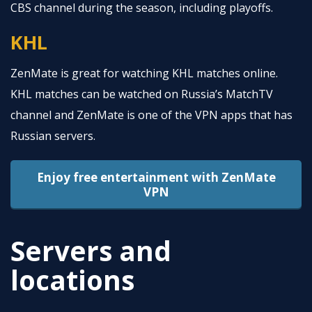
CBS channel during the season, including playoffs.
KHL
ZenMate is great for watching KHL matches online.
KHL matches can be watched on Russia’s MatchTV
channel and ZenMate is one of the VPN apps that has
Russian servers.
Enjoy free entertainment with ZenMate
VPN
Servers and
locations