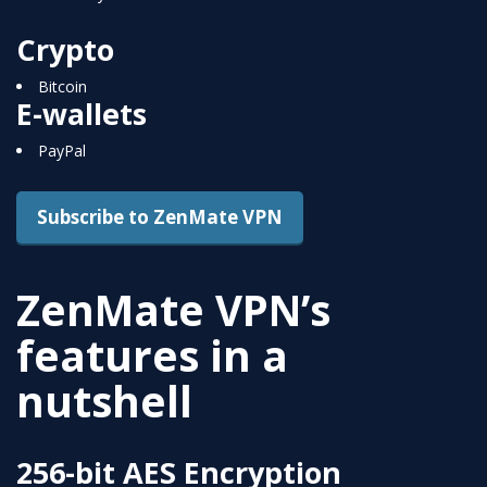
Crypto
Bitcoin
E-wallets
PayPal
Subscribe to ZenMate VPN
ZenMate VPN’s
features in a
nutshell
256-bit AES Encryption