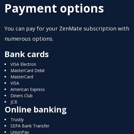
Payment options
You can pay for your ZenMate subscription with
numerous options.
Bank cards
VISA Electron
MasterCard Debit
MasterCard
VISA
American Express
Diners Club
JCB
Online banking
Trustly
SEPA Bank Transfer
UnionPay