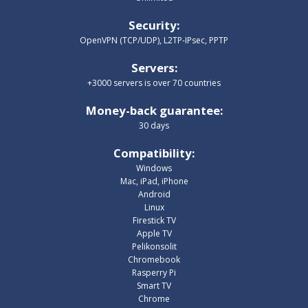
Security
:
OpenVPN (TCP/UDP), L2TP-IPsec, PPTP
Servers
:
+3000 servers is over 70 countries
Money-back guarantee
:
30 days
Compatibility
:
Windows
Mac, iPad, iPhone
Android
Linux
Firestick TV
Apple TV
Pelikonsolit
Chromebook
Rasperry Pi
Smart TV
Chrome