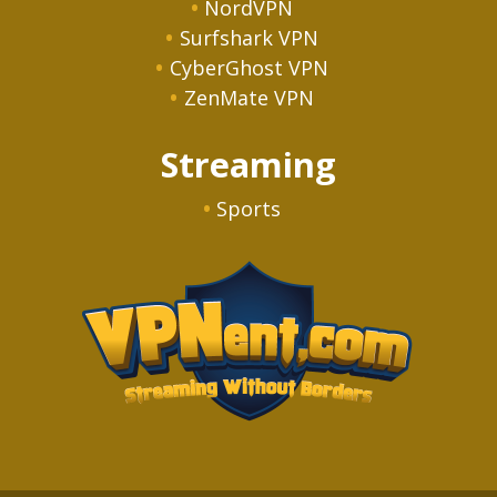
NordVPN
Surfshark VPN
CyberGhost VPN
ZenMate VPN
Streaming
Sports