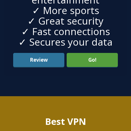
✓ More sports
✓ Great security
✓ Fast connections
✓ Secures your data
Review
Go!
Best VPN