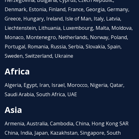
Herzegovina, Bulgaria, Cyprus, Czech Republic,
Denmark, Estonia, Finland, France, Georgia, Germany,
Greece, Hungary, Ireland, Isle of Man, Italy, Latvia,
Liechtenstein, Lithuania, Luxembourg, Malta, Moldova,
Monaco, Montenegro, Netherlands, Norway, Poland,
Portugal, Romania, Russia, Serbia, Slovakia, Spain,
Sweden, Switzerland, Ukraine
Africa
Algeria, Egypt, Iran, Israel, Morocco, Nigeria, Qatar,
Saudi Arabia, South Africa, UAE
Asia
Armenia, Australia, Cambodia, China, Hong Kong SAR
China, India, Japan, Kazakhstan, Singapore, South