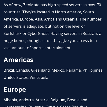
As of now, ZenMate has high-speed servers in over 70
countries. They’re located in North America, South
America, Europe, Asia, Africa and Oceania. The number
of servers is adequate, but not on the level of
Surfshark or CyberGhost. Having servers in Russia is a
huge bonus, though, since they give you access to a
vast amount of sports entertainment.
Americas
Brazil, Canada, Greenland, Mexico, Panama, Philippines,
United States, Venezuela
Europe
Albania, Andorra, Austria, Belgium, Bosnia and