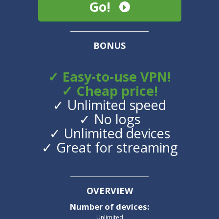
Go!
BONUS
✓ Easy-to-use VPN!
✓ Cheap price!
✓ Unlimited speed
✓ No logs
✓ Unlimited devices
✓ Great for streaming
OVERVIEW
Number of devices
:
Unlimited