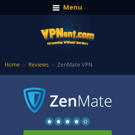
Menu
Home
Reviews
ZenMate VPN