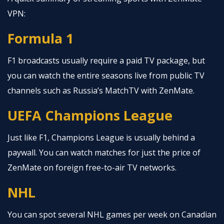
VPN:
Formula 1
F1 broadcasts usually require a paid TV package, but
you can watch the entire seasons live from public TV
channels such as Russia’s MatchTV with ZenMate.
UEFA Champions League
Just like F1, Champions League is usually behind a
paywall. You can watch matches for just the price of
ZenMate on foreign free-to-air TV networks.
NHL
You can spot several NHL games per week on Canadian