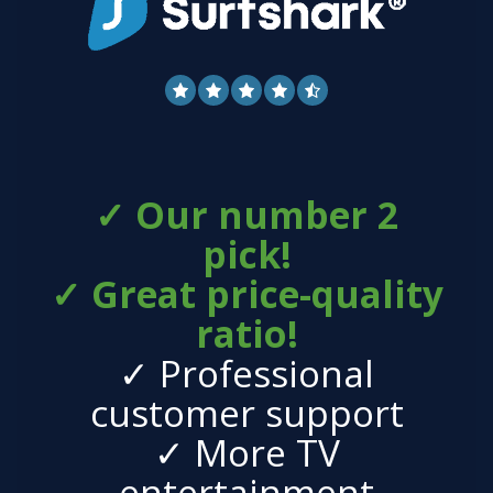
✓ Our number 2
pick!
✓ Great price-quality
ratio!
✓ Professional
customer support
✓ More TV
entertainment