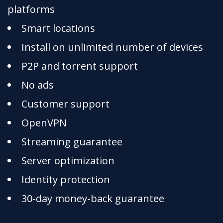
platforms
Smart locations
Install on unlimited number of devices
P2P and torrent support
No ads
Customer support
OpenVPN
Streaming guarantee
Server optimization
Identity protection
30-day money-back guarantee