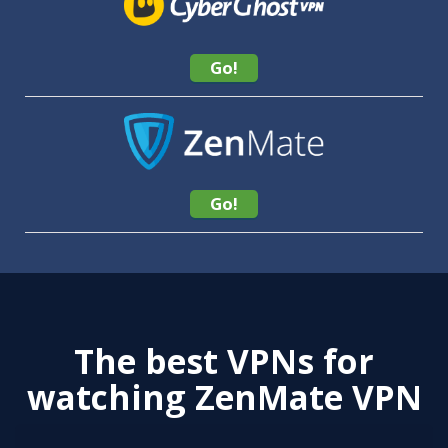
Go!
Go!
The best VPNs for
watching ZenMate VPN