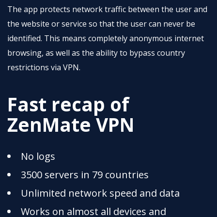
The app protects network traffic between the user and
the website or service so that the user can never be
identified. This means completely anonymous internet
browsing, as well as the ability to bypass country
restrictions via VPN.
Fast recap of
ZenMate VPN
No logs
3500 servers in 79 countries
Unlimited network speed and data
Works on almost all devices and