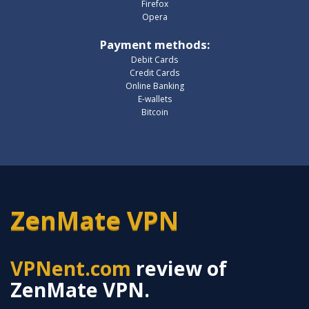
Firefox
Opera
Payment methods
:
Debit Cards
Credit Cards
Online Banking
E-wallets
Bitcoin
ZenMate VPN
VPNent.com
review of
ZenMate VPN.