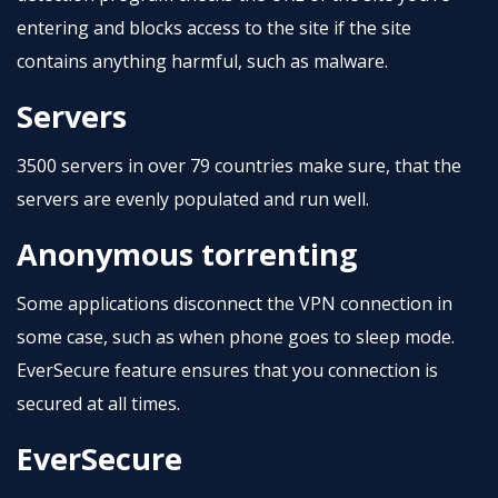
entering and blocks access to the site if the site
contains anything harmful, such as malware.
Servers
3500 servers in over 79 countries make sure, that the
servers are evenly populated and run well.
Anonymous torrenting
Some applications disconnect the VPN connection in
some case, such as when phone goes to sleep mode.
EverSecure feature ensures that you connection is
secured at all times.
EverSecure