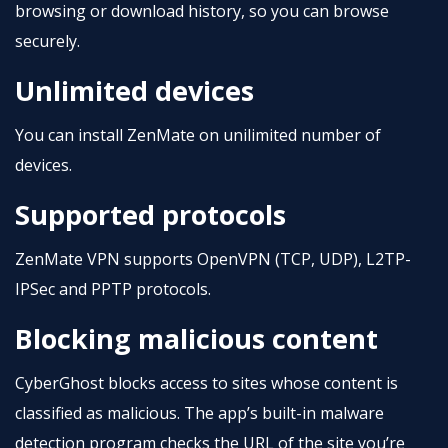
browsing or download history, so you can browse
securely.
Unlimited devices
You can install ZenMate on unilimited number of
devices.
Supported protocols
ZenMate VPN supports OpenVPN (TCP, UDP), L2TP-
IPSec and PPTP protocols.
Blocking malicious content
CyberGhost blocks access to sites whose content is
classified as malicious. The app’s built-in malware
detection program checks the URL of the site you’re