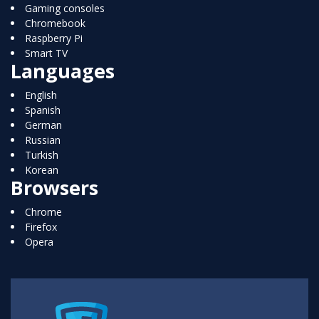
Gaming consoles
Chromebook
Raspberry Pi
Smart TV
Languages
English
Spanish
German
Russian
Turkish
Korean
Browsers
Chrome
Firefox
Opera