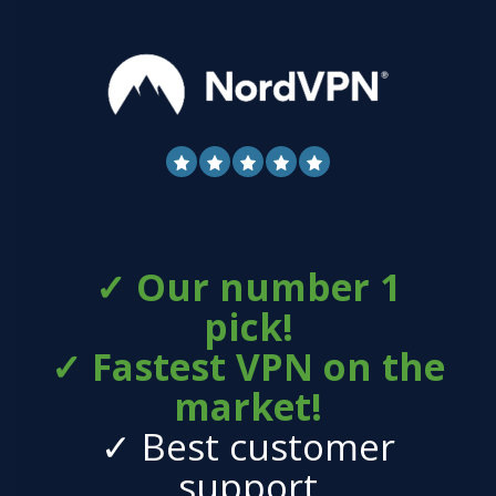
✓ Our number 1
pick!
✓ Fastest VPN on the
market!
✓ Best customer
support