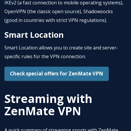
IKEv2 (a fast connection to mobile operating systems),
OpenVPN (the classic open source), Shadowsocks
(good in countries with strict VPN regulations).
Smart Location
Smart Location allows you to create site and server-
specific rules for the VPN connection.
Check special offers for ZenMate VPN
Streaming with
ZenMate VPN
A quick summary of streaming sports with ZenMate