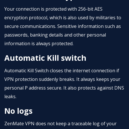
Your connection is protected with 256-bit AES
encryption protocol, which is also used by militaries to
secure communications. Sensitive information such as
passwords, banking details and other personal
information is always protected.
Automatic Kill switch
Automatic Kill Switch closes the internet connection if
VPN protection suddenly breaks. It always keeps your
personal P address secure. It also protects against DNS
leaks.
No logs
ZenMate VPN does not keep a traceable log of your