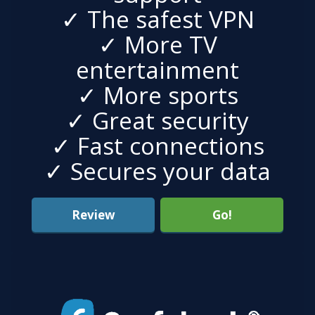
✓ The safest VPN
✓ More TV
entertainment
✓ More sports
✓ Great security
✓ Fast connections
✓ Secures your data
Review
Go!