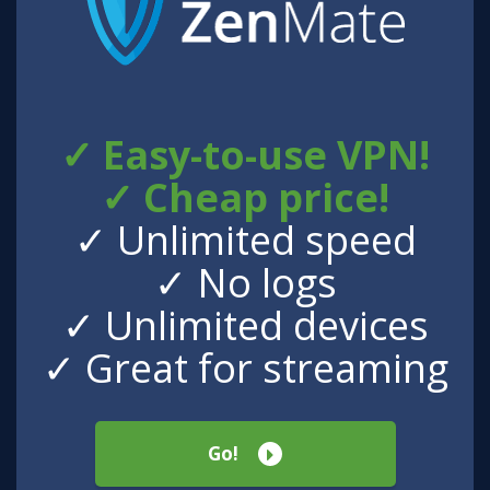
✓ Easy-to-use VPN!
✓ Cheap price!
✓ Unlimited speed
✓ No logs
✓ Unlimited devices
✓ Great for streaming
Go!