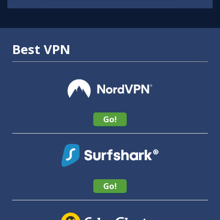
Best VPN
Go!
Go!